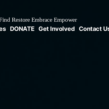
Find Restore Embrace Empower
es
DONATE
Get Involved
Contact U