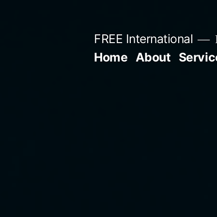
Skip
to
FREE International
content
Home
About
Servic